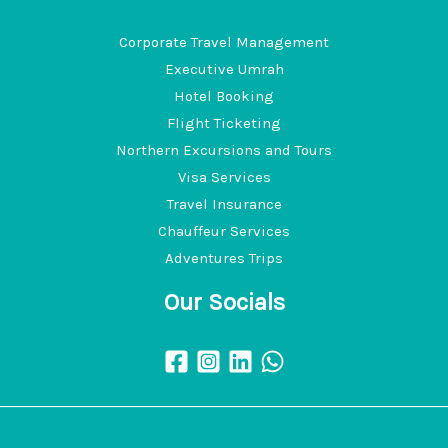
Corporate Travel Management
Executive Umrah
Hotel Booking
Flight Ticketing
Northern Excursions and Tours
Visa Services
Travel Insurance
Chauffeur Services
Adventures Trips
Our Socials