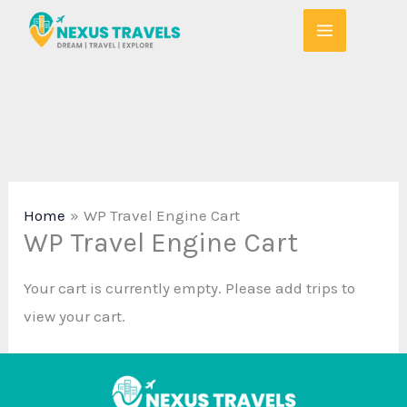
Skip
to
content
Home
WP Travel Engine Cart
WP Travel Engine Cart
Your cart is currently empty. Please add trips to
view your cart.