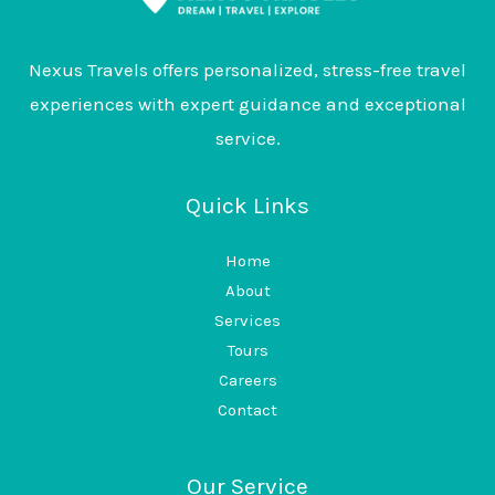
Nexus Travels offers personalized, stress-free travel
experiences with expert guidance and exceptional
service.
Quick Links
Home
About
Services
Tours
Careers
Contact
Our Service