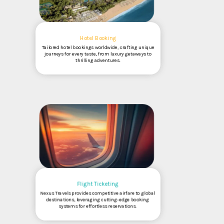
Hotel Booking
Tailored hotel bookings worldwide, crafting unique
journeys for every taste, from luxury getaways to
thrilling adventures.
Flight Ticketing
Nexus Travels provides competitive airfare to global
destinations, leveraging cutting-edge booking
systems for effortless reservations.