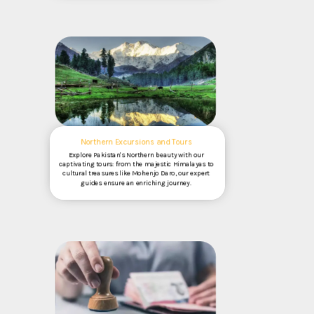
Northern Excursions and Tours
Explore Pakistan's Northern beauty with our
captivating tours: from the majestic Himalayas to
cultural treasures like Mohenjo Daro, our expert
guides ensure an enriching journey.