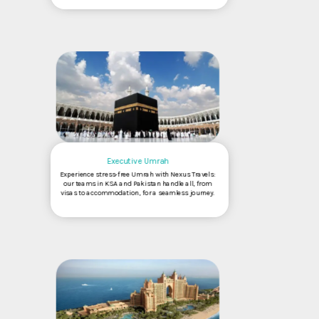
Executive Umrah
Experience stress-free Umrah with Nexus Travels:
our teams in KSA and Pakistan handle all, from
visas to accommodation, for a seamless journey.