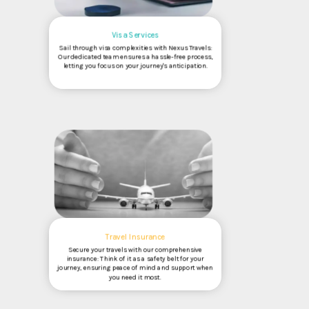
Visa Services
Sail through visa complexities with Nexus Travels:
Our dedicated team ensures a hassle-free process,
letting you focus on your journey's anticipation.
Travel Insurance
Secure your travels with our comprehensive
insurance: Think of it as a safety belt for your
journey, ensuring peace of mind and support when
you need it most.