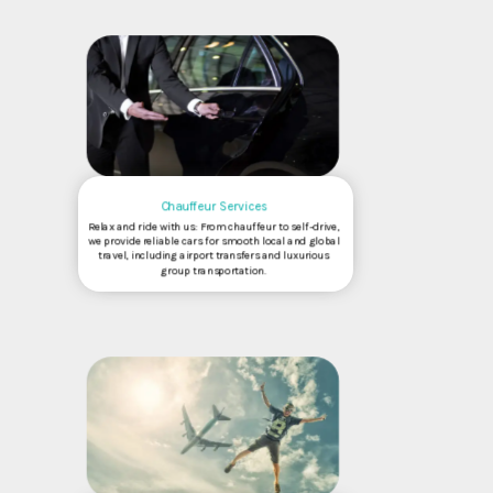
Chauffeur Services
Relax and ride with us: From chauffeur to self-drive,
we provide reliable cars for smooth local and global
travel, including airport transfers and luxurious
group transportation.