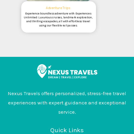
Adventure Trips
Experience boundless adventure with Experiences
Unlimited: Luxurious cruises, landmark exploration,
and thrilling escapades, all with effortless travel
using our flexible rail passes.
Nexus Travels offers personalized, stress-free travel
experiences with expert guidance and exceptional
service.
Quick Links