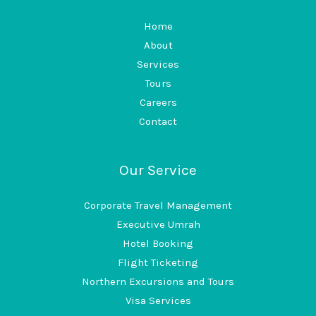
Home
About
Services
Tours
Careers
Contact
Our Service
Corporate Travel Management
Executive Umrah
Hotel Booking
Flight Ticketing
Northern Excursions and Tours
Visa Services