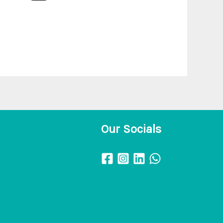
Our Socials