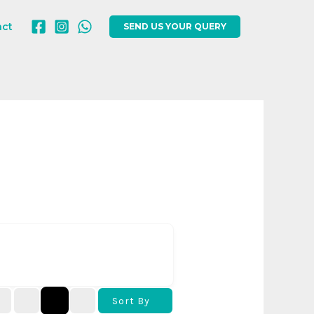
act
SEND US YOUR QUERY
Sort By