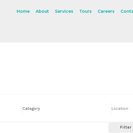
Home
About
Services
Tours
Careers
Cont
Category
Filter