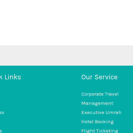
k Links
Our Service
Corporate Travel
Management
es
Executive Umrah
Hotel Booking
s
Flight Ticketing