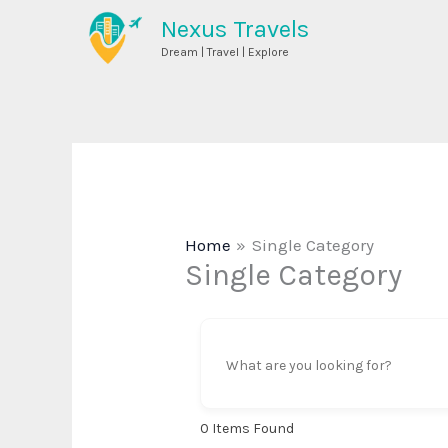
Skip
Nexus Travels
to
Dream | Travel | Explore
content
Home
Single Category
Single Category
0
Items Found