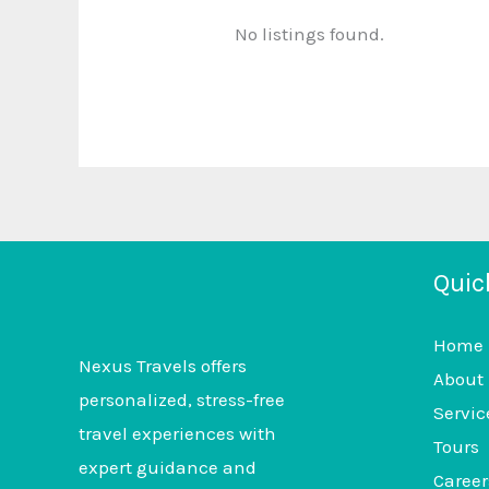
No listings found.
Quic
Home
Nexus Travels offers
About
personalized, stress-free
Servic
travel experiences with
Tours
expert guidance and
Career